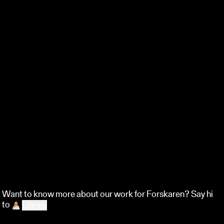
Want to know more about our work for Forskaren?
Say hi
to
Linnea