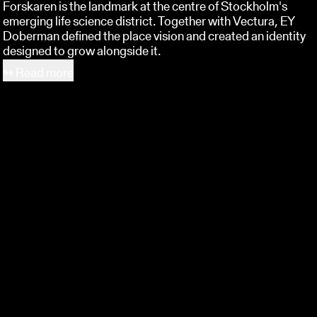
Forskaren is the landmark at the centre of Stockholm's
emerging life science district. Together with Vectura, EY
Doberman defined the place vision and created an identity
designed to grow alongside it.
↬
Read more