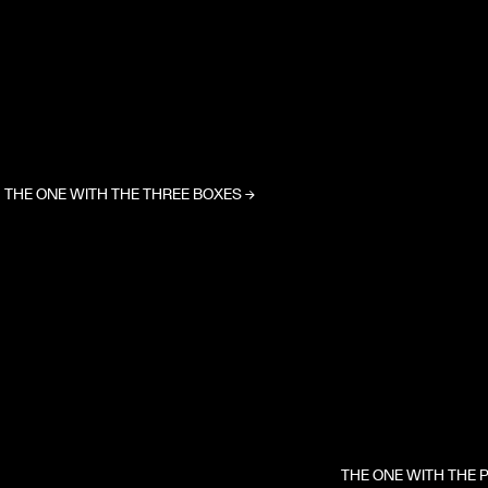
THE ONE WITH THE THREE BOXES
→
THE ONE WITH THE