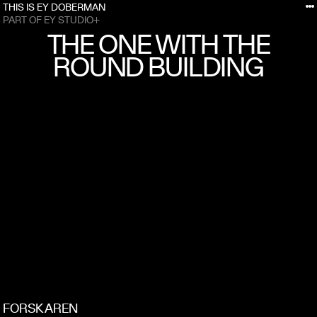
THIS IS EY DOBERMAN
PART OF EY STUDIO+
THE ONE WITH THE
ROUND BUILDING
FORSKAREN