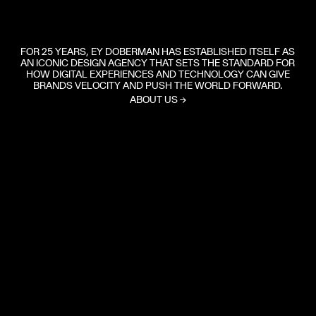
FOR 25 YEARS, EY DOBERMAN HAS ESTABLISHED ITSELF AS
AN ICONIC DESIGN AGENCY THAT SETS THE STANDARD FOR
HOW DIGITAL EXPERIENCES AND TECHNOLOGY CAN GIVE
BRANDS VELOCITY AND PUSH THE WORLD FORWARD.
ABOUT US
→