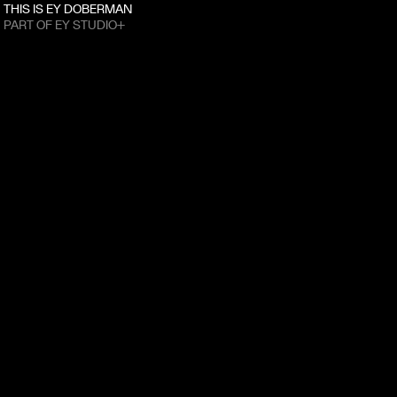
THIS IS EY DOBERMAN
PART OF EY STUDIO+